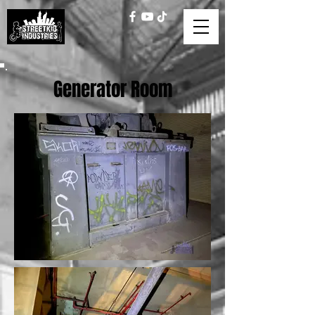
Generator Room