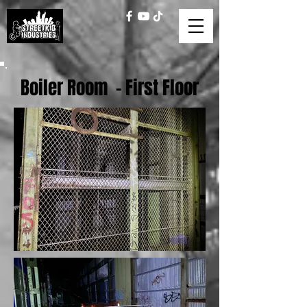
Boiler Room - First Floor